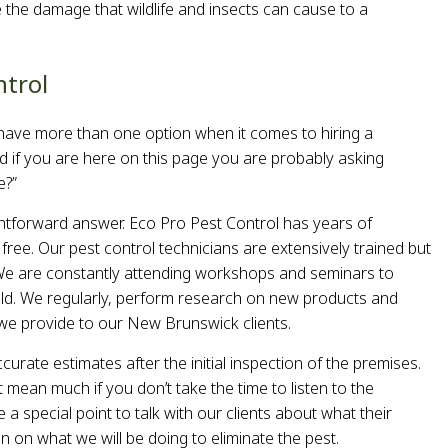
 the damage that wildlife and insects can cause to a
ntrol
ave more than one option when it comes to hiring a
d if you are here on this page you are probably asking
e?”
htforward answer. Eco Pro Pest Control has years of
ree. Our pest control technicians are extensively trained but
s. We are constantly attending workshops and seminars to
eld. We regularly, perform research on new products and
s we provide to our New Brunswick clients.
curate estimates after the initial inspection of the premises.
 mean much if you don’t take the time to listen to the
a special point to talk with our clients about what their
n on what we will be doing to eliminate the pest.