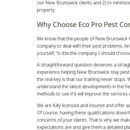
our New Brunswick clients and 2) to minimize
s
property.
s
Why Choose Eco Pro Pest Co
We know that the people of New Brunswick h
company to deal with their pest problems. An
yourself, “is this the company I should choos
A straightforward question deserves a straig
experience helping New Brunswick stay pest f
the real key is that our training never stop
understand the latest developments in the fi
methods to see if it will improve the service
We are fully licensed and insured and offer ac
Of course, having these qualifications doesn’t
concerns of your clients. That is why we make 
expectations are and give them a detailed pla