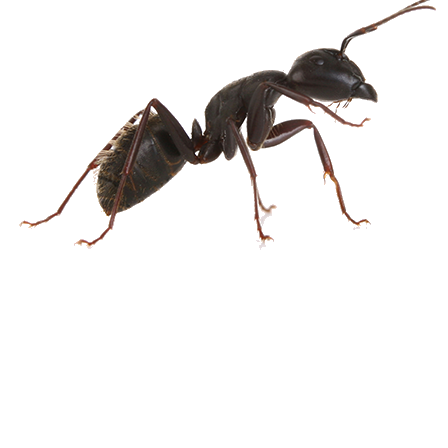
Spider
Termite