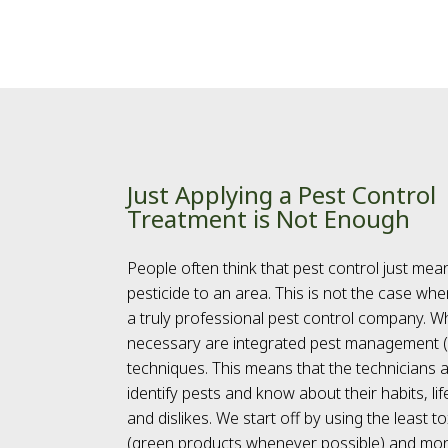
Just Applying a Pest Control
Treatment is Not Enough
People often think that pest control just mea
pesticide to an area. This is not the case whe
a truly professional pest control company. Wh
necessary are integrated pest management 
techniques. This means that the technicians a
identify pests and know about their habits, li
and dislikes. We start off by using the least 
(green products whenever possible) and mon