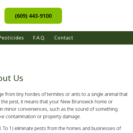
(609) 443-9100
Pesticides
F.A.Q.
Contact
out Us
e from tiny hordes of termites or ants to a single animal that
 the pest, it means that your New Brunswick home or
t in minor conveniences, such as the sound of something
, like contamination or property damage.
. To 1) eliminate pests from the homes and businesses of