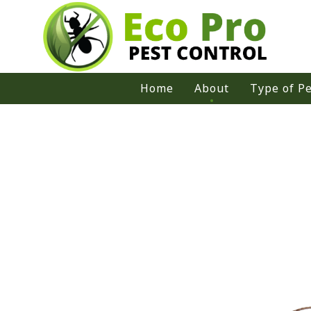
Home
About
Type of Pe
Ants
Bed Bug
Bees
Cockroac
Moths
Rodent