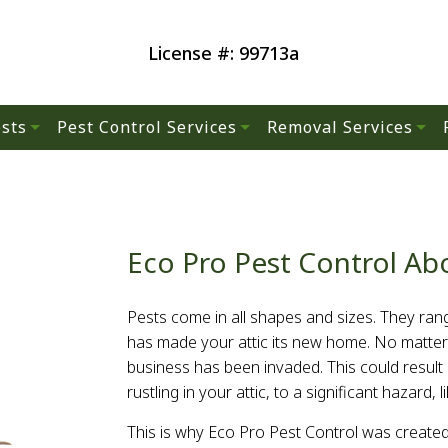
License #: 99713a
sts
Pest Control Services
Removal Services
Residential Pest Control
Wildlife Removal
s
Commercial Pest Control
Eco Pro Pest Control Ab
Green Pest Control
Pests come in all shapes and sizes. They rang
hes
Pest Control
has made your attic its new home. No matter
business has been invaded. This could resul
rustling in your attic, to a significant hazard
s
This is why Eco Pro Pest Control was created