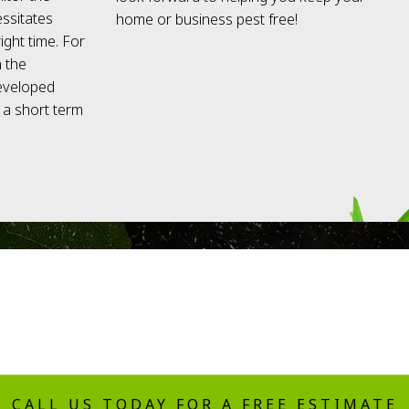
essitates
home or business pest free!
ight time. For
n the
developed
e a short term
CALL US TODAY FOR A FREE ESTIMATE