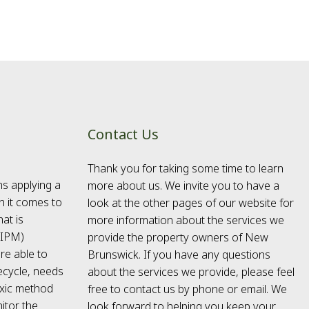
Contact Us
Thank you for taking some time to learn
ns applying a
more about us. We invite you to have a
n it comes to
look at the other pages of our website for
at is
more information about the services we
(IPM)
provide the property owners of New
re able to
Brunswick. If you have any questions
fecycle, needs
about the services we provide, please feel
toxic method
free to contact us by phone or email. We
itor the
look forward to helping you keep your