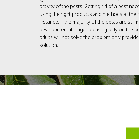
activity of the pests. Getting rid of a pest nec
using the right products and methods at the r
instance, if the majority of the pests are still i
developmental stage, focusing only on the 
adults will not solve the problem only provid
solution.