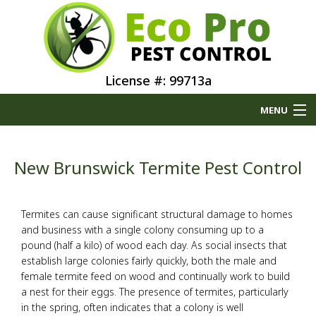
License #: 99713a
MENU
Home
New Brunswick Termite Pest Control
About
Termites can cause significant structural damage to homes
Type of Pests
and business with a single colony consuming up to a
pound (half a kilo) of wood each day. As social insects that
Pest Control Services
establish large colonies fairly quickly, both the male and
female termite feed on wood and continually work to build
a nest for their eggs. The presence of termites, particularly
Removal Services
in the spring, often indicates that a colony is well