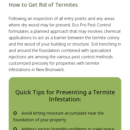
How to Get Rid of Termites
Following an inspection of all entry points and any areas
where dry wood may be present, Eco Pro Pest Control
formulates a planned approach that may involves chemical
applications to act as a barrier between the termite colony
and the wood of your building or structure. Soil trenching in
and around the foundation combined with specialized
injections are among the various pest control methods
customized precisely for properties with termite
infestations in New Brunswick.
Quick Tips for Preventing a Termite
Infestation:
Avoid letting moisture accumulate near the
foundation of your property
Address excess humidity problems in crawl space