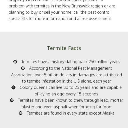
problem with termites in the New Brunswick region or are
planning to buy or sell your home, call the pest control
specialists for more information and a free assessment.
Termite Facts
Termites have a history dating back 250 million years
According to the National Pest Management
Association, over 5 billion dollars in damages are attributed
to termite infestation in the U.S alone, each year
Colony queens can live up to 25 years and are capable
of laying an egg every 15 seconds
Termites have been known to chew through lead, mortar,
plaster and even asphalt when foraging for food
Termites are found in every state except Alaska