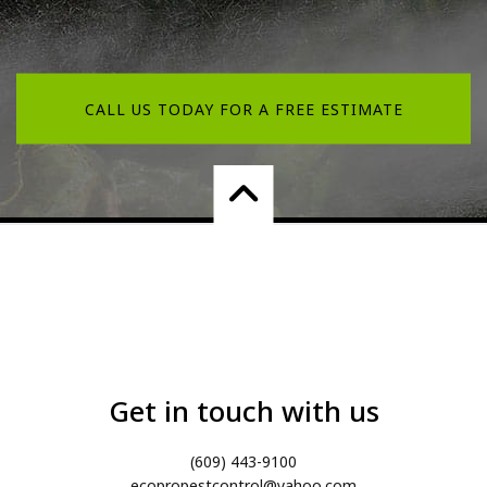
CALL US TODAY FOR A FREE ESTIMATE
Get in touch with us
(609) 443-9100
ecopropestcontrol@yahoo.com