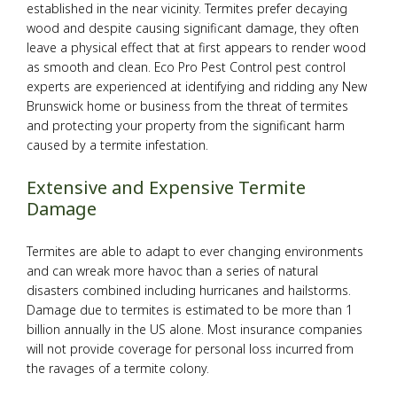
established in the near vicinity. Termites prefer decaying
Pesticides
wood and despite causing significant damage, they often
leave a physical effect that at first appears to render wood
as smooth and clean. Eco Pro Pest Control pest control
F.A.Q.
experts are experienced at identifying and ridding any New
Brunswick home or business from the threat of termites
Contact
and protecting your property from the significant harm
caused by a termite infestation.
Extensive and Expensive Termite
Damage
Termites are able to adapt to ever changing environments
and can wreak more havoc than a series of natural
disasters combined including hurricanes and hailstorms.
Damage due to termites is estimated to be more than 1
billion annually in the US alone. Most insurance companies
will not provide coverage for personal loss incurred from
the ravages of a termite colony.