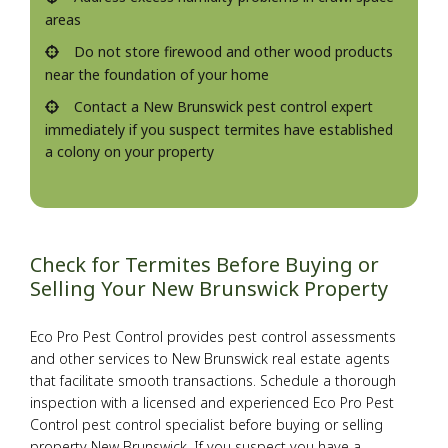
areas
Do not store firewood and other wood products
near the foundation of your home
Contact a New Brunswick pest control expert
immediately if you suspect termites have established
a colony on your property
Check for Termites Before Buying or
Selling Your New Brunswick Property
Eco Pro Pest Control provides pest control assessments
and other services to New Brunswick real estate agents
that facilitate smooth transactions. Schedule a thorough
inspection with a licensed and experienced Eco Pro Pest
Control pest control specialist before buying or selling
property New Brunswick. If you suspect you have a