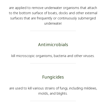
are applied to remove underwater organisms that attach
to the bottom surface of boats, docks and other external
surfaces that are frequently or continuously submerged
underwater.
Antimicrobials
kill microscopic organisms, bacteria and other viruses.
Fungicides
are used to kill various strains of fungi, including mildews,
molds, and blights.