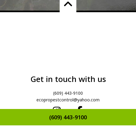
Get in touch with us
(609) 443-9100
ecopropestcontrol@yahoo.com
(609) 443-9100