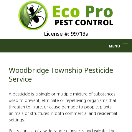
License #: 99713a
MENU
Home
Woodbridge Township Pesticide
About
Service
Type of Pests
A pesticide is a single or multiple mixture of substances
used to prevent, eliminate or repel living organisms that
threaten to injure, or cause damage to people, plants,
Pest Control Services
animals or structures in both commercial and residential
settings.
Removal Services
Pests consist of a wide range of insects and wildlife. Their