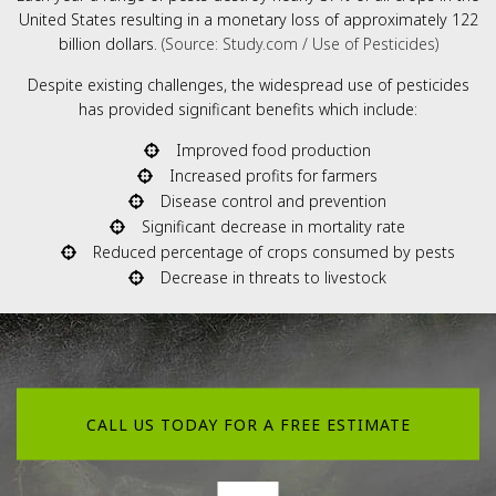
United States resulting in a monetary loss of approximately 122
billion dollars.
(Source: Study.com / Use of Pesticides)
Despite existing challenges, the widespread use of pesticides
has provided significant benefits which include:
Improved food production
Increased profits for farmers
Disease control and prevention
Significant decrease in mortality rate
Reduced percentage of crops consumed by pests
Decrease in threats to livestock
CALL US TODAY FOR A FREE ESTIMATE