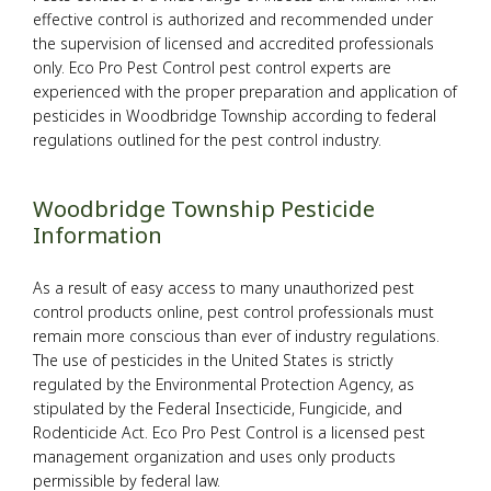
effective control is authorized and recommended under
Pesticides
the supervision of licensed and accredited professionals
only. Eco Pro Pest Control pest control experts are
experienced with the proper preparation and application of
F.A.Q.
pesticides in Woodbridge Township according to federal
regulations outlined for the pest control industry.
Contact
Woodbridge Township Pesticide
Information
As a result of easy access to many unauthorized pest
control products online, pest control professionals must
remain more conscious than ever of industry regulations.
The use of pesticides in the United States is strictly
regulated by the Environmental Protection Agency, as
stipulated by the Federal Insecticide, Fungicide, and
Rodenticide Act. Eco Pro Pest Control is a licensed pest
management organization and uses only products
permissible by federal law.