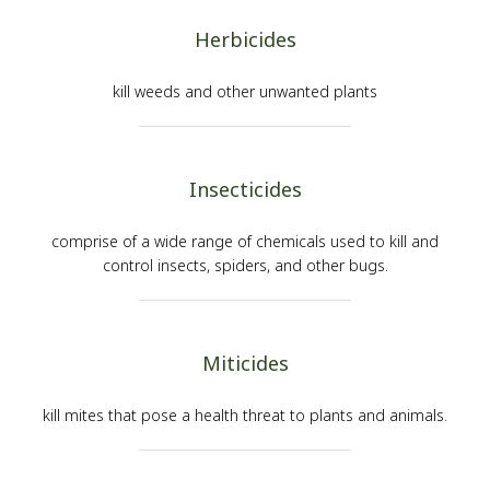
Herbicides
kill weeds and other unwanted plants
Insecticides
comprise of a wide range of chemicals used to kill and
control insects, spiders, and other bugs.
Miticides
kill mites that pose a health threat to plants and animals.