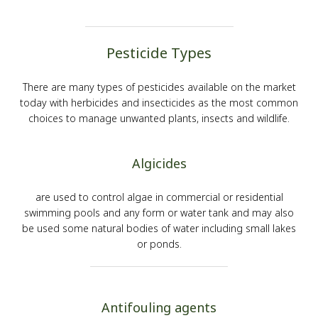
Pesticide Types
There are many types of pesticides available on the market
today with herbicides and insecticides as the most common
choices to manage unwanted plants, insects and wildlife.
Algicides
are used to control algae in commercial or residential
swimming pools and any form or water tank and may also
be used some natural bodies of water including small lakes
or ponds.
Antifouling agents