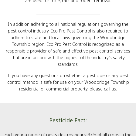
are used for mice, rats and rodent removal.
In addition adhering to all national regulations governing the
pest control industry, Eco Pro Pest Control is also required to
adhere to state and local laws governing the Woodbridge
Township region. Eco Pro Pest Control is recognized as a
responsible provider of safe and effective pest control services
that are in accord with the highest of the industry’s safety
standards.
If you have any questions on whether a pesticide or any pest
control method is safe for use on your Woodbridge Township
residential or commercial property, please call us.
Pesticide Fact:
Each year a range of pests destroy nearly 37% of all crops in the