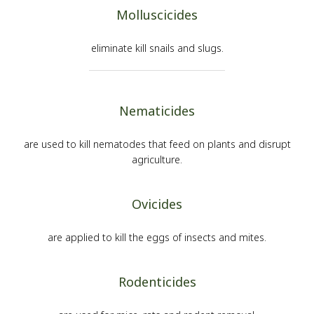
Molluscicides
eliminate kill snails and slugs.
Nematicides
are used to kill nematodes that feed on plants and disrupt
agriculture.
Ovicides
are applied to kill the eggs of insects and mites.
Rodenticides